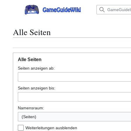
Zum
Inhalt
Hauptmenü
springen
Alle Seiten
Alle Seiten
Seiten anzeigen ab:
Seiten anzeigen bis:
Namensraum:
Weiterleitungen ausblenden