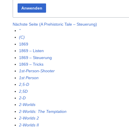
Anwenden
Nächste Seite (A Prehistoric Tale – Steuerung)
''
(C)
1869
1869 – Listen
1869 – Steuerung
1869 – Tricks
1st-Person-Shooter
1st Person
2,5-D
2,5D
2-D
2-Worlds
2-Worlds: The Temptation
2-Worlds 2
2-Worlds II