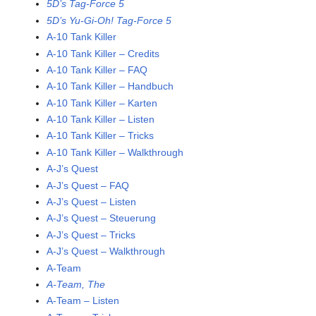
5D’s Tag-Force 5
5D’s Yu-Gi-Oh! Tag-Force 5
A-10 Tank Killer
A-10 Tank Killer – Credits
A-10 Tank Killer – FAQ
A-10 Tank Killer – Handbuch
A-10 Tank Killer – Karten
A-10 Tank Killer – Listen
A-10 Tank Killer – Tricks
A-10 Tank Killer – Walkthrough
A-J’s Quest
A-J’s Quest – FAQ
A-J’s Quest – Listen
A-J’s Quest – Steuerung
A-J’s Quest – Tricks
A-J’s Quest – Walkthrough
A-Team
A-Team, The
A-Team – Listen