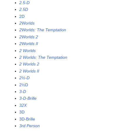
2.5-D
2.5D
2D
2Worlds
2Worlds: The Temptation
2Worlds 2
2Worlds II
2 Worlds
2 Worlds: The Temptation
2 Worlds 2
2 Worlds II
2½-D
2½D
3-D
3-D-Brille
32X
3D
3D-Brille
3rd Person