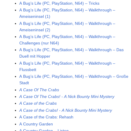
A Bug’s Life (PC, PlayStation, N64) – Tricks
A Bug’s Life (PC, PlayStation, N64) – Walkthrough –
Ameiseninsel (1)
A Bug’s Life (PC, PlayStation, N64) – Walkthrough –
Ameiseninsel (2)
A Bug’s Life (PC, PlayStation, N64) – Walkthrough –
Challenges (nur N64)
A Bug’s Life (PC, PlayStation, N64) – Walkthrough – Das
Duell mit Hopper
A Bug’s Life (PC, PlayStation, N64) – Walkthrough –
Flussbett
A Bug’s Life (PC, PlayStation, N64) – Walkthrough – Große
Stadt
A Case Of The Crabs
A Case Of The Crabs! - A Nick Bounty Mini Mystery
A Case of the Crabs
A Case of the Crabs! - A Nick Bounty Mini Mystery
A Case of the Crabs: Rehash
A Country Garden
A Country Garden – Listen