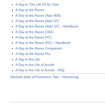
A Day In The Life Of Sir Clive
A Day at the Races
A Day at the Races (Atari 800)
A Day at the Races (Atari ST)
A Day at the Races (Atari ST) – Handbuch
A Day at the Races (C64)
A Day at the Races (PC)
A Day at the Races (PC) – Handbuch
A Day at the Races Companion
A Day at the Races Pro
A Day in the Life
A Day in the Life of Arnold
A Day in the Life of Arnold – FAQ
Nächste Seite (A Prehistoric Tale – Steuerung)