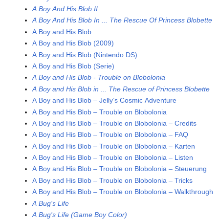
A Boy And His Blob II
A Boy And His Blob In ... The Rescue Of Princess Blobette
A Boy and His Blob
A Boy and His Blob (2009)
A Boy and His Blob (Nintendo DS)
A Boy and His Blob (Serie)
A Boy and His Blob - Trouble on Blobolonia
A Boy and His Blob in ... The Rescue of Princess Blobette
A Boy and His Blob – Jelly’s Cosmic Adventure
A Boy and His Blob – Trouble on Blobolonia
A Boy and His Blob – Trouble on Blobolonia – Credits
A Boy and His Blob – Trouble on Blobolonia – FAQ
A Boy and His Blob – Trouble on Blobolonia – Karten
A Boy and His Blob – Trouble on Blobolonia – Listen
A Boy and His Blob – Trouble on Blobolonia – Steuerung
A Boy and His Blob – Trouble on Blobolonia – Tricks
A Boy and His Blob – Trouble on Blobolonia – Walkthrough
A Bug's Life
A Bug's Life (Game Boy Color)