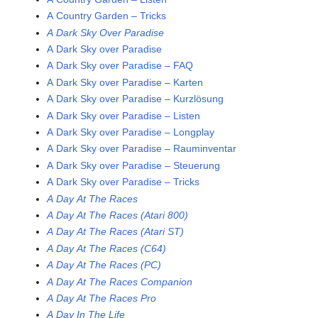
A Country Garden – Tricks
A Dark Sky Over Paradise
A Dark Sky over Paradise
A Dark Sky over Paradise – FAQ
A Dark Sky over Paradise – Karten
A Dark Sky over Paradise – Kurzlösung
A Dark Sky over Paradise – Listen
A Dark Sky over Paradise – Longplay
A Dark Sky over Paradise – Rauminventar
A Dark Sky over Paradise – Steuerung
A Dark Sky over Paradise – Tricks
A Day At The Races
A Day At The Races (Atari 800)
A Day At The Races (Atari ST)
A Day At The Races (C64)
A Day At The Races (PC)
A Day At The Races Companion
A Day At The Races Pro
A Day In The Life