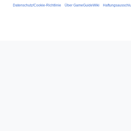
Datenschutz/Cookie-Richtlinie
Über GameGuideWiki
Haftungsausschl