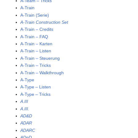
A-Team – Tricks
A-Train
A-Train (Serie)
A-Train Construction Set
A-Train – Credits
A-Train – FAQ
A-Train – Karten
A-Train – Listen
A-Train – Steuerung
A-Train – Tricks
A-Train – Walkthrough
A-Type
A-Type – Listen
A-Type – Tricks
A.III
A.III.
AD&D
ADAR
ADARC
ADnD