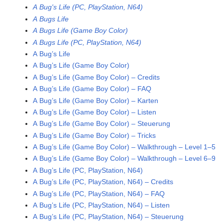
A Bug's Life (PC, PlayStation, N64)
A Bugs Life
A Bugs Life (Game Boy Color)
A Bugs Life (PC, PlayStation, N64)
A Bug’s Life
A Bug’s Life (Game Boy Color)
A Bug’s Life (Game Boy Color) – Credits
A Bug’s Life (Game Boy Color) – FAQ
A Bug’s Life (Game Boy Color) – Karten
A Bug’s Life (Game Boy Color) – Listen
A Bug’s Life (Game Boy Color) – Steuerung
A Bug’s Life (Game Boy Color) – Tricks
A Bug’s Life (Game Boy Color) – Walkthrough – Level 1–5
A Bug’s Life (Game Boy Color) – Walkthrough – Level 6–9
A Bug’s Life (PC, PlayStation, N64)
A Bug’s Life (PC, PlayStation, N64) – Credits
A Bug’s Life (PC, PlayStation, N64) – FAQ
A Bug’s Life (PC, PlayStation, N64) – Listen
A Bug’s Life (PC, PlayStation, N64) – Steuerung