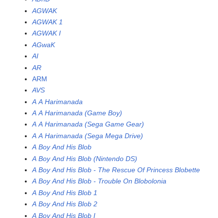
AGWAK
AGWAK 1
AGWAK I
AGwaK
AI
AR
ARM
AVS
A A Harimanada
A A Harimanada (Game Boy)
A A Harimanada (Sega Game Gear)
A A Harimanada (Sega Mega Drive)
A Boy And His Blob
A Boy And His Blob (Nintendo DS)
A Boy And His Blob - The Rescue Of Princess Blobette
A Boy And His Blob - Trouble On Blobolonia
A Boy And His Blob 1
A Boy And His Blob 2
A Boy And His Blob I